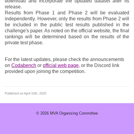
download and incorporate the updated dataset after its
release.
Results from Phase 1 and Phase 2 will be evaluated
independently. However, only the results from Phase 2 will
be included in the public test results published in the
challenge's paper. As noted on the official website, the final
rankings will be determined based on the results of the
private test phase.
For the latest updates, please check the announcements
on
Codabench
or
official web page
, or the Discord link
provided upon joining the competition.
Published on
April 10th, 2025
© 2026
MVA Organizing Committee