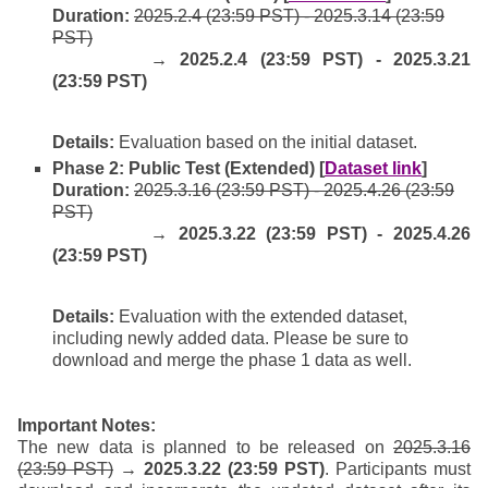
Duration:
2025.2.4 (23:59 PST) - 2025.3.14 (23:59
PST)
→ 2025.2.4 (23:59 PST) - 2025.3.21
(23:59 PST)
Details:
Evaluation based on the initial dataset.
Phase 2: Public Test (Extended) [
Dataset link
]
Duration:
2025.3.16 (23:59 PST) - 2025.4.26 (23:59
PST)
→ 2025.3.22 (23:59 PST) - 2025.4.26
(23:59 PST)
Details:
Evaluation with the extended dataset,
including newly added data. Please be sure to
download and merge the phase 1 data as well.
Important Notes:
The new data is planned to be released on
2025.3.16
(23:59 PST)
→ 2025.3.22 (23:59 PST)
. Participants must