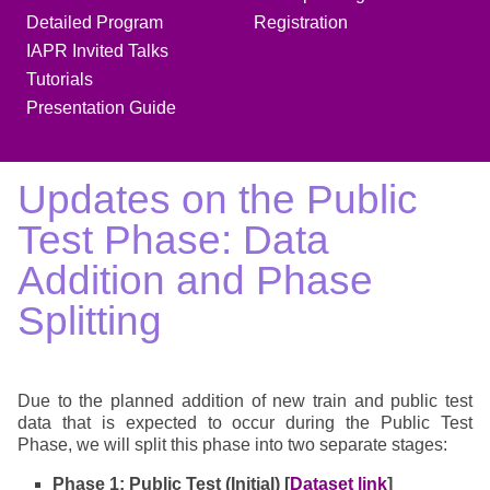
Detailed Program
Registration
IAPR Invited Talks
Tutorials
Presentation Guide
Updates on the Public
Test Phase: Data
Addition and Phase
Splitting
Due to the planned addition of new train and public test
data that is expected to occur during the Public Test
Phase, we will split this phase into two separate stages:
Phase 1: Public Test (Initial) [
Dataset link
]