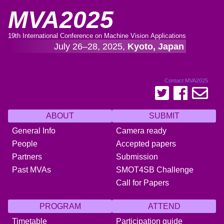
MVA2025
19th International Conference on Machine Vision Applications
July 26–28, 2025,
Kyoto, Japan
Contact MVA2025
ABOUT
SUBMIT
General Info
Camera ready
People
Accepted papers
Partners
Submission
Past MVAs
SMOT4SB Challenge
Call for Papers
PROGRAM
ATTEND
Timetable
Participation guide