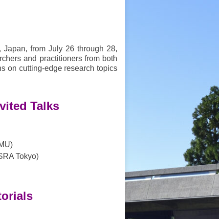
, Japan, from July 26 through 28,
chers and practitioners from both
s on cutting-edge research topics
vited Talks
CMU)
SRA Tokyo)
torials