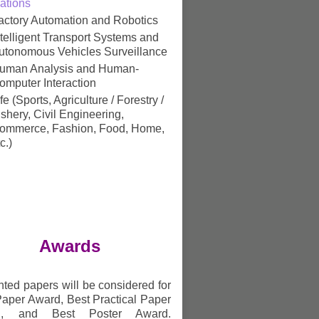
ations
actory Automation and Robotics
ntelligent Transport Systems and
utonomous Vehicles Surveillance
uman Analysis and Human-
omputer Interaction
ife (Sports, Agriculture / Forestry /
ishery, Civil Engineering,
ommerce, Fashion, Food, Home,
c.)
Awards
ted papers will be considered for
Paper Award, Best Practical Paper
d, and Best Poster Award.