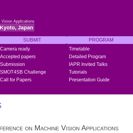
 Vision Applications
Kyoto, Japan
SUBMIT
PROGRAM
Camera ready
Timetable
Accepted papers
Detailed Program
Submission
IAPR Invited Talks
SMOT4SB Challenge
Tutorials
Call for Papers
Presentation Guide
s
ference on Machine Vision Applications