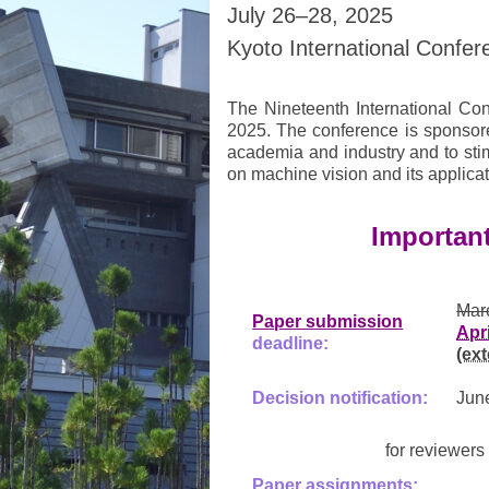
July 26–28, 2025
Kyoto International Confer
The Nineteenth International Con
2025. The conference is sponsore
academia and industry and to sti
on machine vision and its applicat
Importan
Mar
Paper submission
Apr
deadline:
(ex
Decision notification:
Jun
for reviewer
Paper assignments: