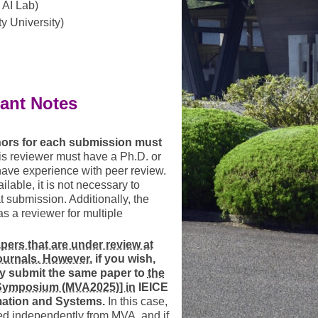
AI Lab)
y University)
ant Notes
thors for each submission must
s reviewer must have a Ph.D. or
have experience with peer review.
ilable, it is not necessary to
t submission. Additionally, the
 a reviewer for multiple
ers that are under review at
ournals. However,
if you wish,
y submit the same paper to
the
 Symposium (MVA2025)] in
IEICE
mation and Systems.
In this case,
ed independently from MVA, and if