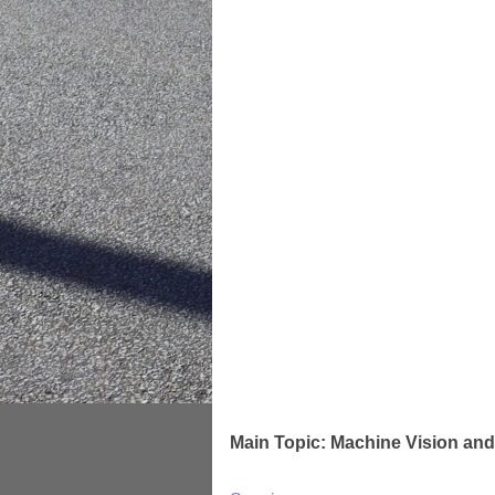
Main Topic: Machine Vision and 