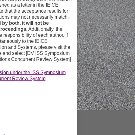
ished as a letter in the IEICE
e that the acceptance results for
ions may not necessarily match.
 by both, it will not be
proceedings.
Additionally, the
e responsibility of each author. If
taneously to the IEICE
ion and Systems, please visit the
te and select [DV ISS Symposium
ions Concurrent Review System]
ssion under the ISS Symposium
urrent Review System