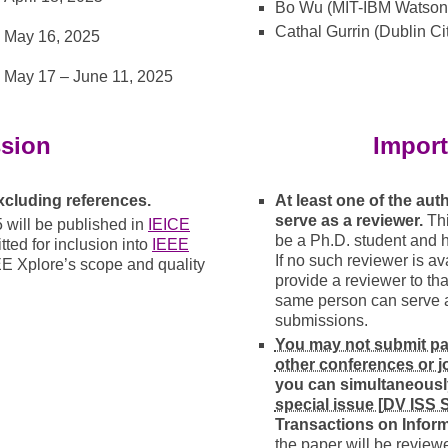
Bo Wu (MIT-IBM Watson 
Cathal Gurrin (Dublin Cit
May 16, 2025
May 17
–
June 11, 2025
sion
Import
excluding references.
At least one of the au
serve as a reviewer.
Thi
will be published in
IEICE
be a Ph.D. student and 
ted for inclusion into
IEEE
If no such reviewer is ava
EE Xplore’s scope and quality
provide a reviewer to tha
same person can serve as
submissions.
You may not submit pap
other conferences or j
you can simultaneousl
special issue [DV ISS
Transactions on Infor
the paper will be review