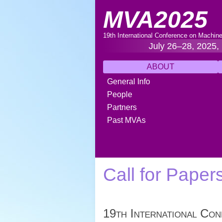
MVA2025
19th International Conference on Machine
July 26–28, 2025,
ABOUT
General Info
People
Partners
Past MVAs
Call for Paper
19th International Con