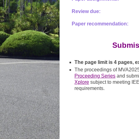
Review due:
Paper recommendation:
Submis
The page limit is 4 pages, 
The proceedings of MVA2025 
Proceeding Series
and submit
Xplore
subject to meeting IE
requirements.