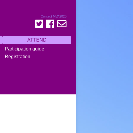
Contact MVA2025
ATTEND
Participation guide
Registration