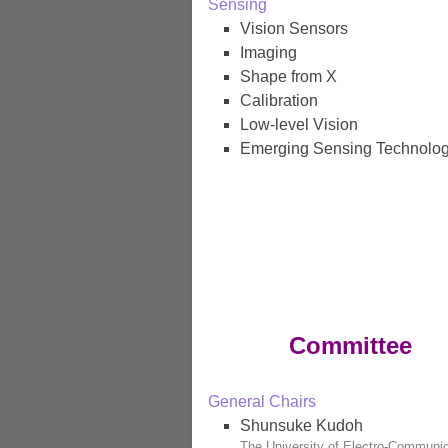
Sensing
Vision Sensors
Imaging
Shape from X
Calibration
Low-level Vision
Emerging Sensing Technolog
Committee
General Chairs
Shunsuke Kudoh
The University of Electro-Communi