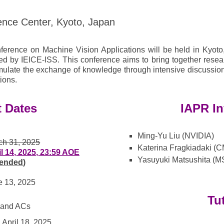
ence Center, Kyoto, Japan
ference on Machine Vision Applications will be held in Kyoto
d by IEICE-ISS. This conference aims to bring together resear
mulate the exchange of knowledge through intensive discussion
ions.
t Dates
IAPR In
Ming-Yu Liu (NVIDIA)
ch 31, 2025
Katerina Fragkiadaki (
il 14, 2025, 23:59 AOE
Yasuyuki Matsushita (M
tended)
e 13, 2025
Tu
s and ACs
April 18, 2025