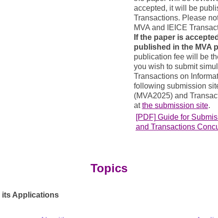
accepted, it will be publ
Transactions. Please not
MVA and IEICE Transact
If the paper is accepted
published in the MVA 
publication fee will be th
you wish to submit simul
Transactions on Informat
following submission si
(MVA2025) and Transact
at
the submission site
.
[PDF] Guide for Submi
and Transactions Conc
Topics
its Applications