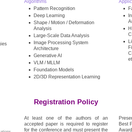
Algorithms
Applic
Pattern Recognition
F
Deep Learning
I
A
Shape / Motion / Deformation
Analysis
H
C
Large-Scale Data Analysis
L
Image Processing System
ies
F
Architecture
C
Generative AI
et
VLM / MLLM
Foundation Models
2D/3D Representation Learning
Registration Policy
At least one of the authors of an
Presen
accepted paper is required to register
Best 
for the conference and must present the
Awar
cations