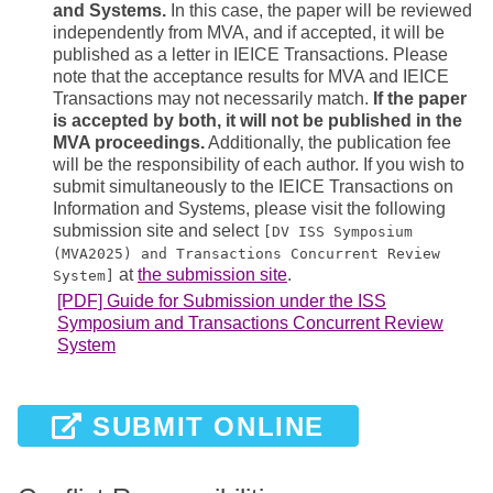
and Systems.
In this case, the paper will be reviewed
independently from MVA, and if accepted, it will be
published as a letter in IEICE Transactions. Please
note that the acceptance results for MVA and IEICE
Transactions may not necessarily match.
If the paper
is accepted by both, it will not be published in the
MVA proceedings.
Additionally, the publication fee
will be the responsibility of each author. If you wish to
submit simultaneously to the IEICE Transactions on
Information and Systems, please visit the following
submission site and select
[DV ISS Symposium
(MVA2025) and Transactions Concurrent Review
at
the submission site
.
System]
[PDF] Guide for Submission under the ISS
Symposium and Transactions Concurrent Review
System
SUBMIT ONLINE