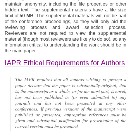
maintain anonymity, including the file properties or other
hidden text. The supplemental materials have a file size
limit of
50 MB
. The supplemental materials will not be part
of the conference proceedings, so they will only aid the
reviewing process and award selection process.
Reviewers are not required to view the supplemental
material (though most reviewers are likely to do so), so any
information critical to understanding the work should be in
the main paper.
IAPR Ethical Requirements for Authors
The IAPR requires that all authors wishing to present a
paper declare that the paper is substantially original; that
is, the manuscript as a whole, or for the most part, is novel,
has not been published in (or even submitted to) any
journals and has not been presented at any other
conferences. If previous versions of the manuscript were
published or presented, appropriate references must be
given and substantial justification for presentation of the
current version must be presented.