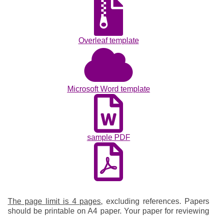
Overleaf template
Microsoft Word template
sample PDF
The page limit is 4 pages
, excluding references. Papers
should be printable on A4 paper. Your paper for reviewing