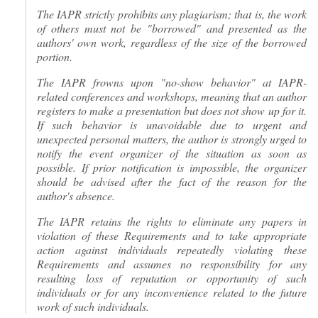
The IAPR strictly prohibits any plagiarism; that is, the work
of others must not be "borrowed" and presented as the
authors' own work, regardless of the size of the borrowed
portion.
The IAPR frowns upon "no-show behavior" at IAPR-
related conferences and workshops, meaning that an author
registers to make a presentation but does not show up for it.
If such behavior is unavoidable due to urgent and
unexpected personal matters, the author is strongly urged to
notify the event organizer of the situation as soon as
possible. If prior notification is impossible, the organizer
should be advised after the fact of the reason for the
author's absence.
The IAPR retains the rights to eliminate any papers in
violation of these Requirements and to take appropriate
action against individuals repeatedly violating these
Requirements and assumes no responsibility for any
resulting loss of reputation or opportunity of such
individuals or for any inconvenience related to the future
work of such individuals.