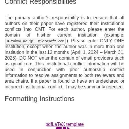
Conflict Responsibilities
The primary author’s responsibility is to ensure that all
authors on their paper have registered their institutional
conflicts into CMT. For each author, please enter the
domain of his/her current institution (example:
). Please enter ONLY ONE
u-tokyo.ac.jp; microsoft.com
institution, except when the author was in more than one
institution in the last 12 months (April 1, 2024 – March 31,
2025). DO NOT enter the domain of email providers such
as gmail.com. This institutional conflict information will be
used in conjunction with prior authorship conflict
information to resolve assignments to both reviewers and
area chairs. If a paper is found to have an undeclared or
incorrect institutional conflict, it may be summarily rejected.
Formatting Instructions
pdfLaTeX template