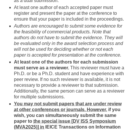
as a dual submission.
At least one author of each accepted paper must
register and present the paper at the conference to
ensure that your paper is included in the proceedings.
Authors are encouraged to submit some evidence for
the feasibility of commercial products. Note that
authors do not have to submit the evidence. They will
be evaluated only in the award selection process and
will not be used for deciding whether or not each
paper is accepted for presentation at the conference.
At least one of the authors for each submission
must serve as a reviewer.
This reviewer must have a
Ph.D. or be a Ph.D. student and have experience with
peer review. If no such reviewer is available, it is not
necessary to provide a reviewer to that submission.
Additionally, the same person can serve as a reviewer
for multiple submissions.
You may not submit papers that are under review
at other conferences or journals. However,
if you
wish, you can simultaneously submit the same
paper to
the special issue [DV ISS Symposium
(MVA2025)] in
IEICE Transactions on Information