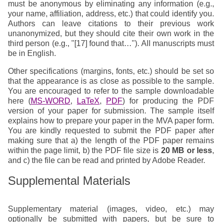
must be anonymous by eliminating any information (e.g.,
your name, affiliation, address, etc.) that could identify you.
Authors can leave citations to their previous work
unanonymized, but they should cite their own work in the
third person (e.g., "[17] found that…"). All manuscripts must
be in English.
Other specifications (margins, fonts, etc.) should be set so
that the appearance is as close as possible to the sample.
You are encouraged to refer to the sample downloadable
here (
MS-WORD
,
LaTeX
,
PDF
) for producing the PDF
version of your paper for submission. The sample itself
explains how to prepare your paper in the MVA paper form.
You are kindly requested to submit the PDF paper after
making sure that a) the length of the PDF paper remains
within the page limit, b) the PDF file size is
20 MB or less
,
and c) the file can be read and printed by Adobe Reader.
Supplemental Materials
Supplementary material (images, video, etc.) may
optionally be submitted with papers, but be sure to