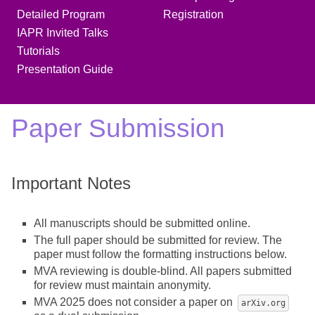
Detailed Program
Registration
IAPR Invited Talks
Tutorials
Presentation Guide
Paper Submission
Important Notes
All manuscripts should be submitted online.
The full paper should be submitted for review. The
paper must follow the formatting instructions below.
MVA reviewing is double-blind. All papers submitted
for review must maintain anonymity.
MVA 2025 does not consider a paper on
arXiv.org