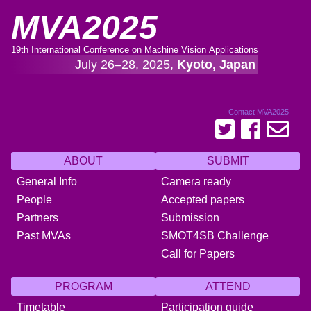
MVA2025
19th International Conference on Machine Vision Applications
July 26–28, 2025,
Kyoto, Japan
Contact MVA2025
ABOUT
SUBMIT
General Info
Camera ready
People
Accepted papers
Partners
Submission
Past MVAs
SMOT4SB Challenge
Call for Papers
PROGRAM
ATTEND
Timetable
Participation guide