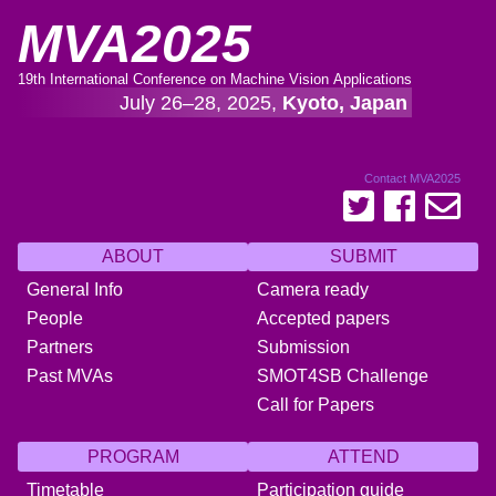
MVA2025
19th International Conference on Machine Vision Applications
July 26–28, 2025,
Kyoto, Japan
Contact MVA2025
ABOUT
SUBMIT
General Info
Camera ready
People
Accepted papers
Partners
Submission
Past MVAs
SMOT4SB Challenge
Call for Papers
PROGRAM
ATTEND
Timetable
Participation guide