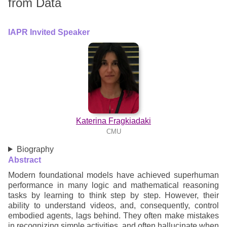
from Data
IAPR Invited Speaker
Katerina Fragkiadaki
CMU
Biography
Abstract
Modern foundational models have achieved superhuman
performance in many logic and mathematical reasoning
tasks by learning to think step by step. However, their
ability to understand videos, and, consequently, control
embodied agents, lags behind. They often make mistakes
in recognizing simple activities, and often hallucinate when