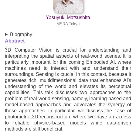
Yasuyuki Matsushita
MSRA Tokyo
Biography
Abstract
3D Computer Vision is crucial for understanding and
interpreting the spatial aspects of real-world scenes. It is
particularly important for the coming Embodied AI, where
machines need to interact with and understand their
surroundings. Sensing is crucial in this context, because it
generates rich, multidimensional data that enhances AI's
understanding of the world and elevates its perceptual
capabilities. This talk discusses two approaches to the
problem of real-world sensing, namely, learning-based and
model-based approaches and advocates the synergy of
these approaches. In particular, we discuss the case of
photometric 3D reconstruction, where we have an access
to reliable physics-based models while data-driven
methods are still beneficial.