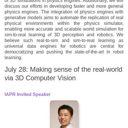
of 3D simulations in physics engines. Additionally, we will
discuss our efforts in developing faster and more general
physics engines. The integration of physics engines with
generative models aims to automate the replication of real
physical environments within the physics simulator,
enabling more accurate and scalable world simulation for
sim-to-real learning of 3D perception and robotics. We
believe such real-to-sim and sim-to-real learning as
universal data engines for robotics are central for
democratizing and pushing the state-of-the-art in robot
learning.
July 28: Making sense of the real-world
via 3D Computer Vision
IAPR Invited Speaker