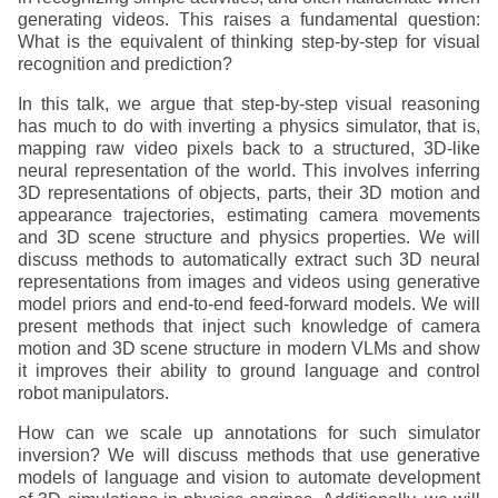
generating videos. This raises a fundamental question:
What is the equivalent of thinking step-by-step for visual
recognition and prediction?
In this talk, we argue that step-by-step visual reasoning
has much to do with inverting a physics simulator, that is,
mapping raw video pixels back to a structured, 3D-like
neural representation of the world. This involves inferring
3D representations of objects, parts, their 3D motion and
appearance trajectories, estimating camera movements
and 3D scene structure and physics properties. We will
discuss methods to automatically extract such 3D neural
representations from images and videos using generative
model priors and end-to-end feed-forward models. We will
present methods that inject such knowledge of camera
motion and 3D scene structure in modern VLMs and show
it improves their ability to ground language and control
robot manipulators.
How can we scale up annotations for such simulator
inversion? We will discuss methods that use generative
models of language and vision to automate development