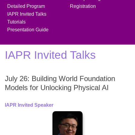
Detailed Program
Registration
IAPR Invited Talks
Tutorials
Presentation Guide
IAPR Invited Talks
July 26: Building World Foundation
Models for Unlocking Physical AI
IAPR Invited Speaker