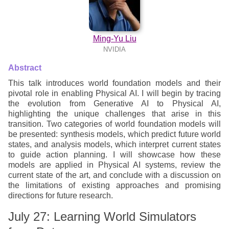
Ming-Yu Liu
NVIDIA
Abstract
This talk introduces world foundation models and their
pivotal role in enabling Physical AI. I will begin by tracing
the evolution from Generative AI to Physical AI,
highlighting the unique challenges that arise in this
transition. Two categories of world foundation models will
be presented: synthesis models, which predict future world
states, and analysis models, which interpret current states
to guide action planning. I will showcase how these
models are applied in Physical AI systems, review the
current state of the art, and conclude with a discussion on
the limitations of existing approaches and promising
directions for future research.
July 27: Learning World Simulators